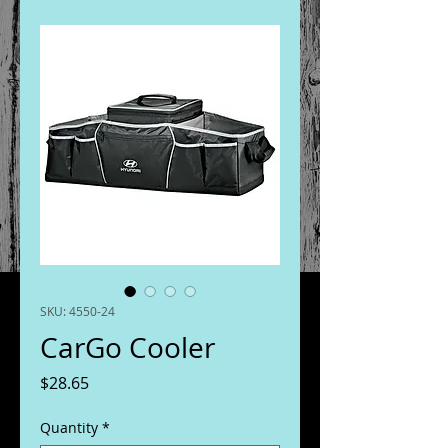
SKU: 4550-24
CarGo Cooler
Price
$28.65
Quantity
*