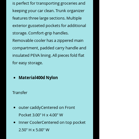
is perfect for transporting groceries and
keeping your car clean. Trunk organizer
features three large sections. Multiple
exterior gusseted pockets for additional
storage. Comfort-grip handles.
Removable cooler has a zippered main
compartment, padded carry handle and
insulated PEVA lining. All pieces fold flat
for easy storage.
Material400d Nylon
Transfer
outer caddyCentered on Front
Pocket 3.00" H x 4.00" W
Inner CoolerCentered on top pocket
2.50" H x 5.00" W