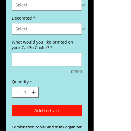
Decorated
*
What would you like printed on
your CarGo Cooler?
*
0/500
Quantity
*
Add to Cart
Combination cooler and trunk organizer