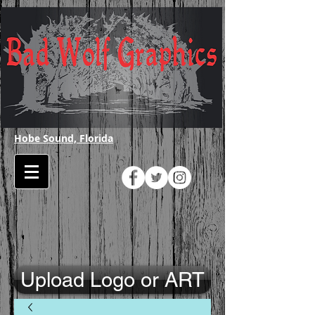
Hobe Sound, Florida
Upload Logo or ART